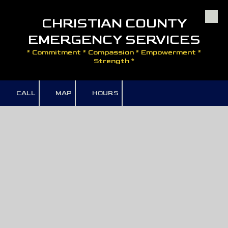
CHRISTIAN COUNTY
Skip to content
EMERGENCY SERVICES
* Commitment * Compassion * Empowerment *
Strength *
CALL
MAP
HOURS