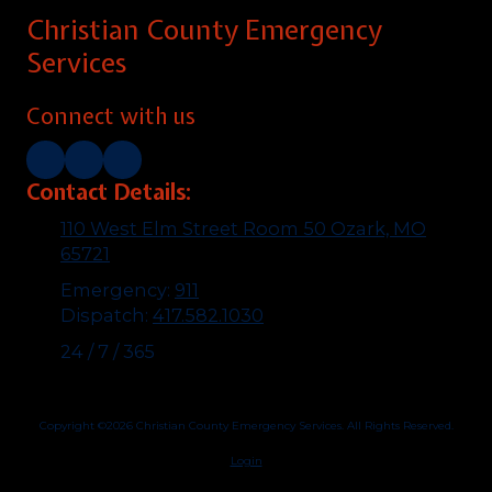
Christian County Emergency
Services
Connect with us
Contact Details:
110 West Elm Street Room 50 Ozark, MO
65721
Emergency:
911
Dispatch:
417.582.1030
24 / 7 / 365
Copyright ©2026 Christian County Emergency Services. All Rights Reserved.
Login